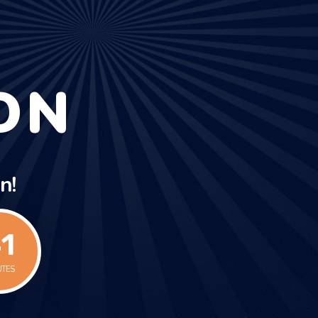
ON
n!
2
UTES