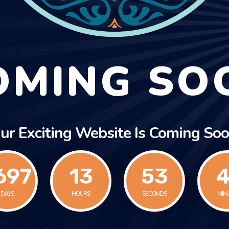
OMING SO
ur Exciting Website Is Coming Soo
697
13
53
4
DAYS
HOURS
SECONDS
MIN