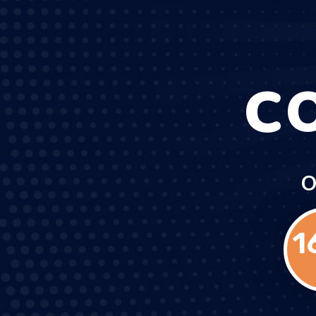
C
O
1