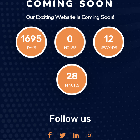
COMING SOON
Our Exciting Website Is Coming Soon!
1695
0
12
DAYS
HOURS
SECONDS
28
MINUTES
Follow us