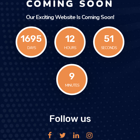
COMING SOON
Our Exciting Website Is Coming Soon!
1695
12
51
DAYS
HOURS
SECONDS
10
MINUTES
Follow us