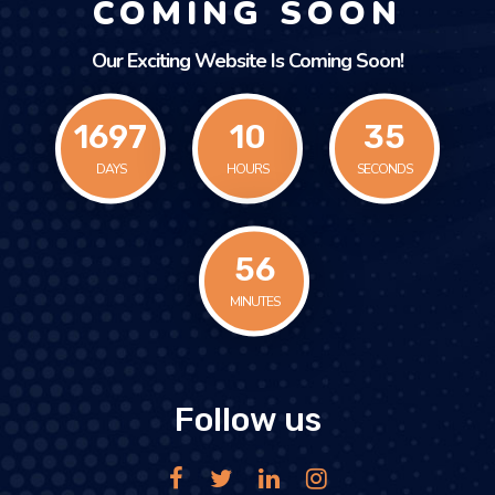
COMING SOON
Our Exciting Website Is Coming Soon!
1697
10
35
DAYS
HOURS
SECONDS
56
MINUTES
Follow us