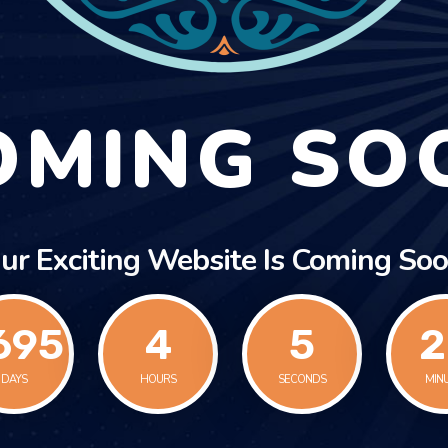
OMING SO
ur Exciting Website Is Coming Soo
695
4
5
2
DAYS
HOURS
SECONDS
MIN