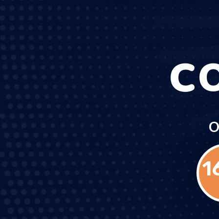
C
O
1