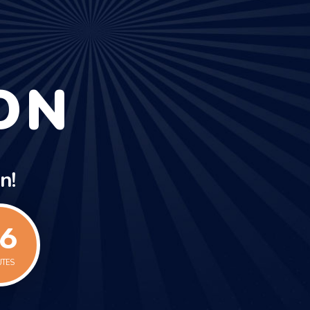
ON
n!
7
UTES