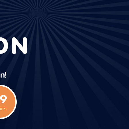
ON
n!
0
UTES