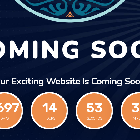
OMING SO
ur Exciting Website Is Coming Soo
697
14
53
4
DAYS
HOURS
SECONDS
MIN