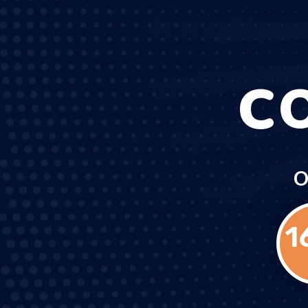
C
O
1