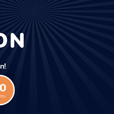
ON
n!
1
UTES