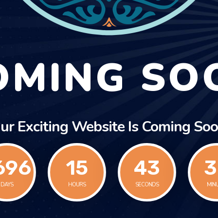
OMING SO
ur Exciting Website Is Coming Soo
696
15
43
3
DAYS
HOURS
SECONDS
MIN