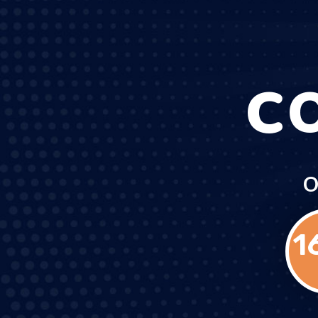
C
O
1