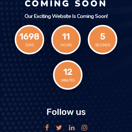
COMING SOON
Our Exciting Website Is Coming Soon!
1698
11
5
DAYS
HOURS
SECONDS
12
MINUTES
Follow us