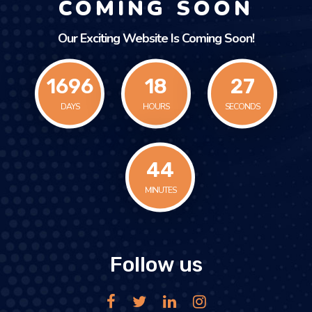
COMING SOON
Our Exciting Website Is Coming Soon!
1696
18
27
DAYS
HOURS
SECONDS
44
MINUTES
Follow us