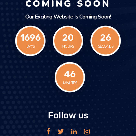
COMING SOON
Our Exciting Website Is Coming Soon!
1696
20
26
DAYS
HOURS
SECONDS
47
MINUTES
Follow us