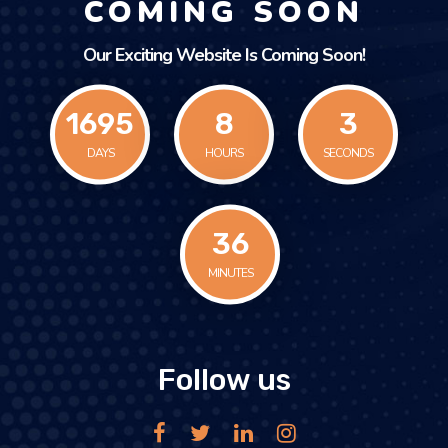
COMING SOON
Our Exciting Website Is Coming Soon!
1695
8
3
DAYS
HOURS
SECONDS
36
MINUTES
Follow us