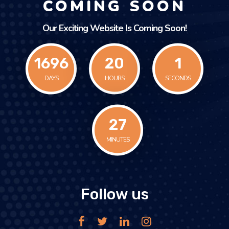
COMING SOON
Our Exciting Website Is Coming Soon!
1696
20
1
DAYS
HOURS
SECONDS
27
MINUTES
Follow us