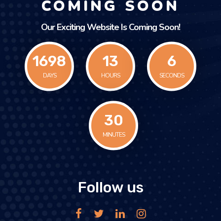
COMING SOON
Our Exciting Website Is Coming Soon!
1698
13
6
DAYS
HOURS
SECONDS
30
MINUTES
Follow us