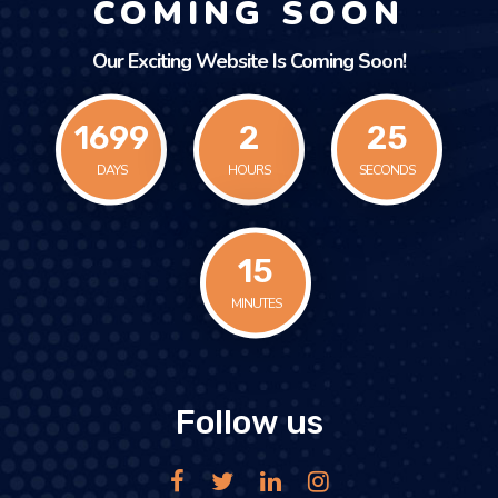
COMING SOON
Our Exciting Website Is Coming Soon!
1699
2
25
DAYS
HOURS
SECONDS
15
MINUTES
Follow us