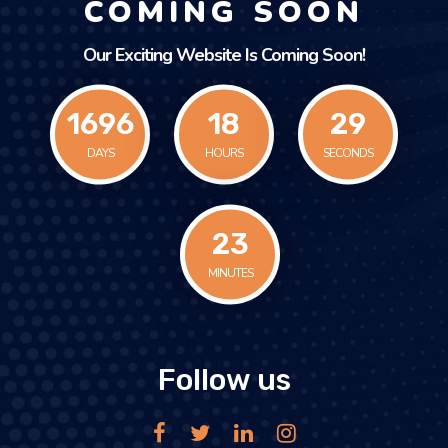
COMING SOON
Our Exciting Website Is Coming Soon!
1696
18
29
DAYS
HOURS
SECONDS
23
MINUTES
Follow us