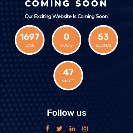
COMING SOON
Our Exciting Website Is Coming Soon!
1697
0
53
DAYS
HOURS
SECONDS
47
MINUTES
Follow us