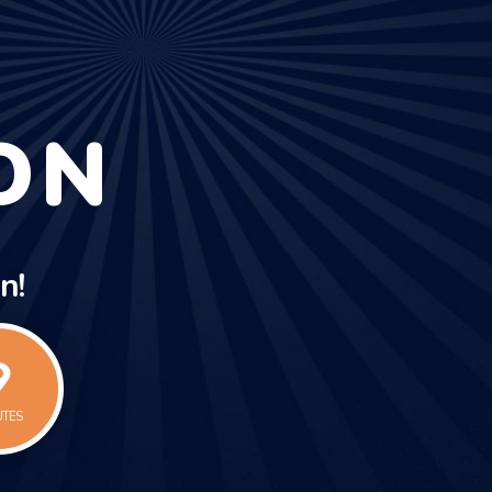
ON
n!
0
UTES