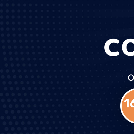
C
O
1