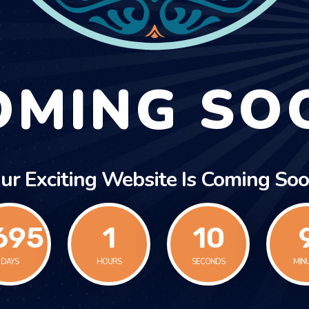
OMING SO
ur Exciting Website Is Coming Soo
695
1
10
1
DAYS
HOURS
SECONDS
MIN