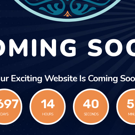
OMING SO
ur Exciting Website Is Coming Soo
697
14
40
5
DAYS
HOURS
SECONDS
MIN