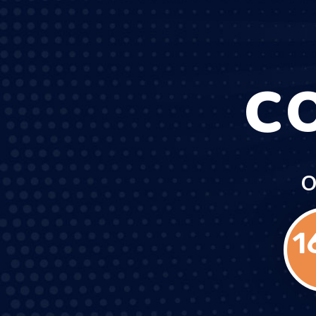
C
O
1