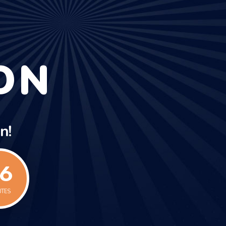
ON
n!
6
UTES