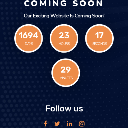
COMING SOON
Our Exciting Website Is Coming Soon!
1694
23
17
DAYS
HOURS
SECONDS
29
MINUTES
Follow us