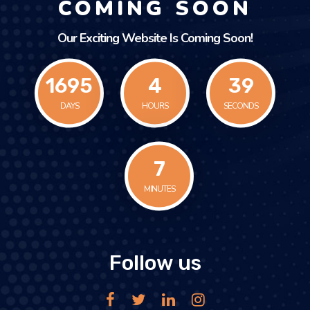
COMING SOON
Our Exciting Website Is Coming Soon!
1695
4
39
DAYS
HOURS
SECONDS
7
MINUTES
Follow us