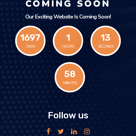
COMING SOON
Our Exciting Website Is Coming Soon!
1697
1
13
DAYS
HOURS
SECONDS
58
MINUTES
Follow us