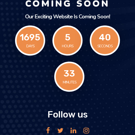
COMING SOON
Our Exciting Website Is Coming Soon!
1695
5
40
DAYS
HOURS
SECONDS
33
MINUTES
Follow us