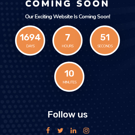
COMING SOON
Our Exciting Website Is Coming Soon!
1694
7
51
DAYS
HOURS
SECONDS
10
MINUTES
Follow us