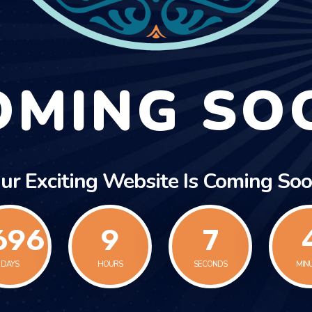
OMING SO
ur Exciting Website Is Coming Soo
696
9
7
DAYS
HOURS
SECONDS
MIN