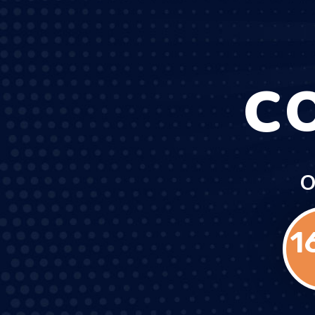
C
O
1