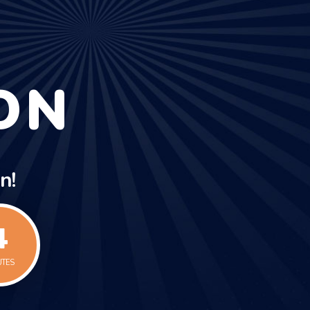
ON
n!
4
UTES