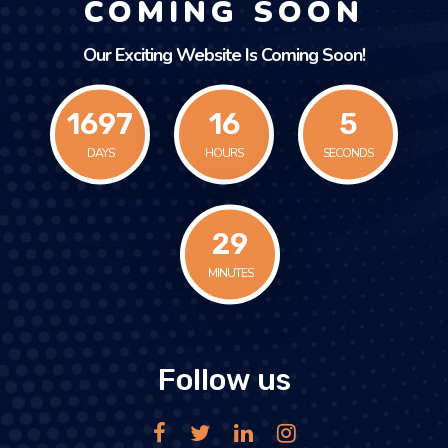
COMING SOON
Our Exciting Website Is Coming Soon!
1697
16
5
DAYS
HOURS
SECONDS
29
MINUTES
Follow us