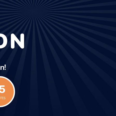
ON
n!
5
UTES