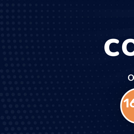
C
O
1