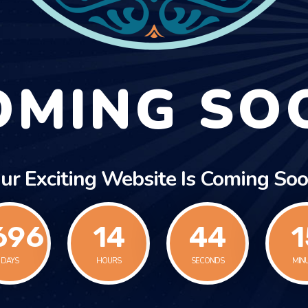
OMING SO
ur Exciting Website Is Coming Soo
696
14
44
1
DAYS
HOURS
SECONDS
MIN