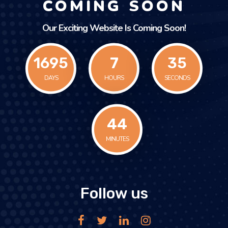
COMING SOON
Our Exciting Website Is Coming Soon!
1695
7
35
DAYS
HOURS
SECONDS
44
MINUTES
Follow us