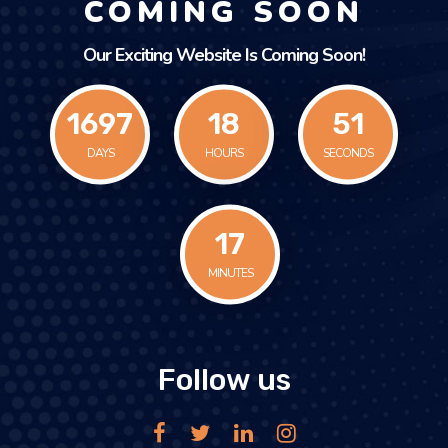
COMING SOON
Our Exciting Website Is Coming Soon!
1697
18
51
DAYS
HOURS
SECONDS
17
MINUTES
Follow us