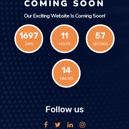
COMING SOON
Our Exciting Website Is Coming Soon!
1697
11
57
DAYS
HOURS
SECONDS
14
MINUTES
Follow us