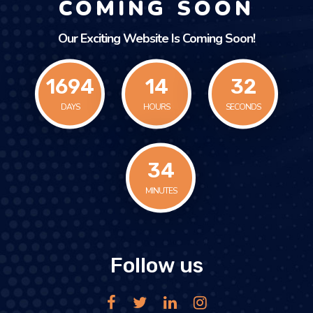
COMING SOON
Our Exciting Website Is Coming Soon!
1694
14
32
DAYS
HOURS
SECONDS
34
MINUTES
Follow us