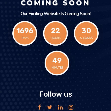
COMING SOON
Our Exciting Website Is Coming Soon!
1696
22
30
DAYS
HOURS
SECONDS
49
MINUTES
Follow us