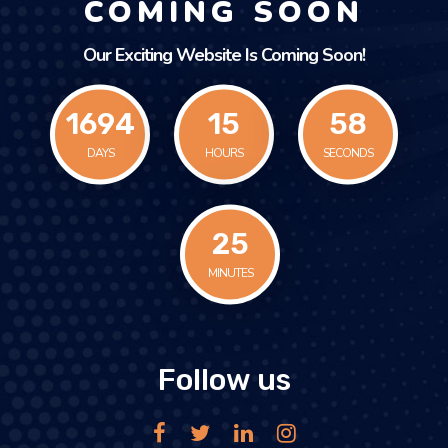
COMING SOON
Our Exciting Website Is Coming Soon!
1694
15
58
DAYS
HOURS
SECONDS
25
MINUTES
Follow us