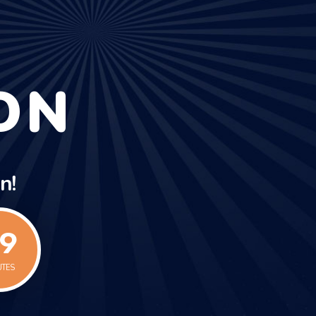
ON
n!
0
UTES