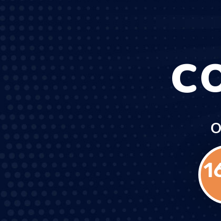
C
O
1