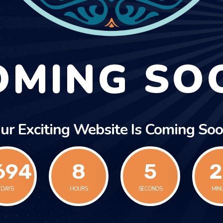
OMING SO
ur Exciting Website Is Coming Soo
694
8
5
3
DAYS
HOURS
SECONDS
MIN