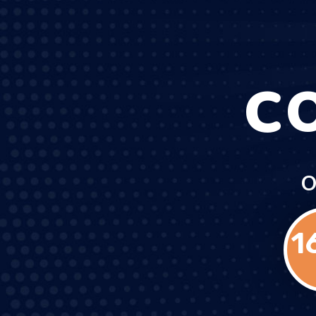
C
O
1