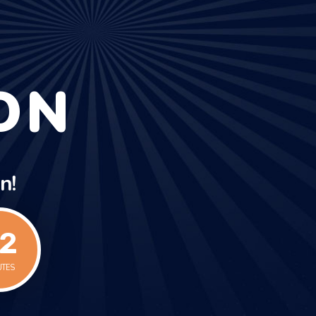
ON
n!
2
UTES