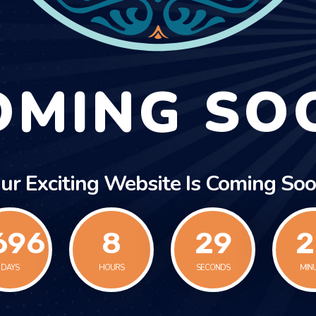
OMING SO
ur Exciting Website Is Coming Soo
696
8
29
2
DAYS
HOURS
SECONDS
MIN