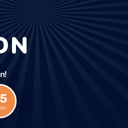
ON
n!
5
UTES