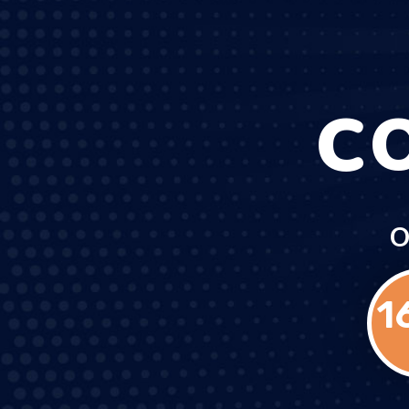
C
O
1