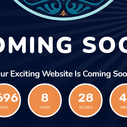
OMING SO
ur Exciting Website Is Coming Soo
696
8
28
4
DAYS
HOURS
SECONDS
MIN