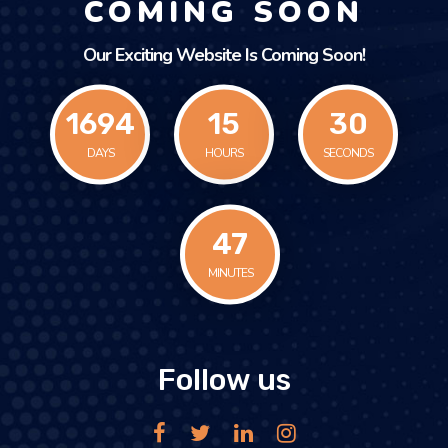
COMING SOON
Our Exciting Website Is Coming Soon!
1694
15
30
DAYS
HOURS
SECONDS
48
MINUTES
Follow us