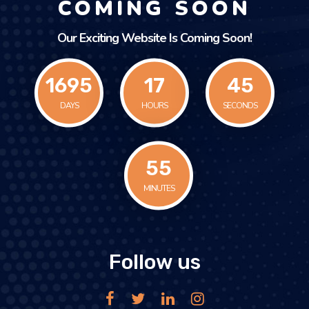
COMING SOON
Our Exciting Website Is Coming Soon!
1695
17
45
DAYS
HOURS
SECONDS
55
MINUTES
Follow us