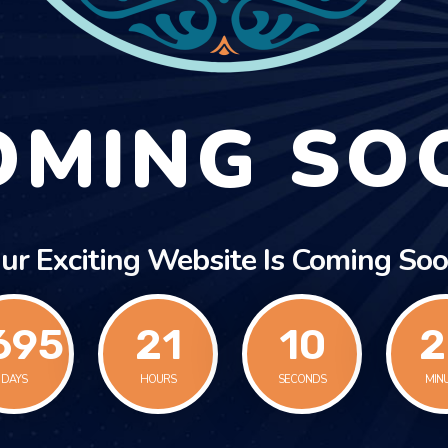
OMING SO
ur Exciting Website Is Coming Soo
695
21
10
2
DAYS
HOURS
SECONDS
MIN