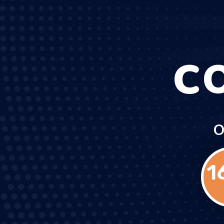
C
O
1