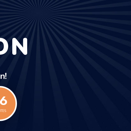
ON
n!
7
UTES