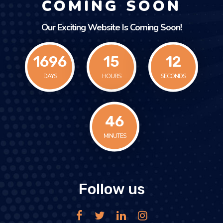
COMING SOON
Our Exciting Website Is Coming Soon!
1696
15
12
DAYS
HOURS
SECONDS
46
MINUTES
Follow us