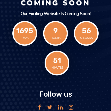
COMING SOON
Our Exciting Website Is Coming Soon!
1695
9
56
DAYS
HOURS
SECONDS
51
MINUTES
Follow us