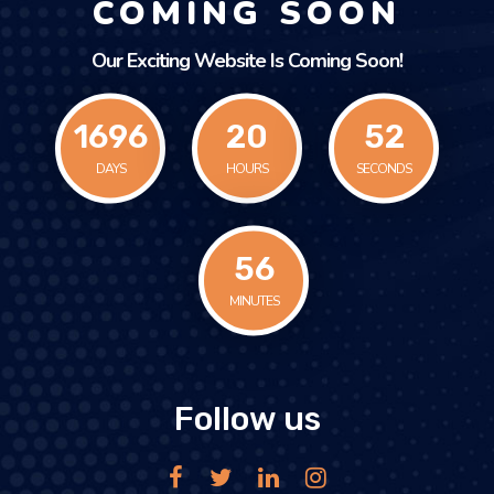
COMING SOON
Our Exciting Website Is Coming Soon!
1696
20
52
DAYS
HOURS
SECONDS
56
MINUTES
Follow us