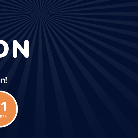
ON
n!
1
UTES