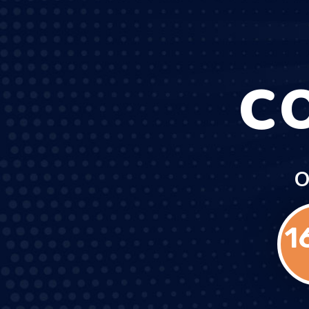
C
O
1