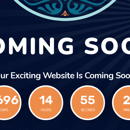
OMING SO
ur Exciting Website Is Coming Soo
696
14
55
2
DAYS
HOURS
SECONDS
MIN