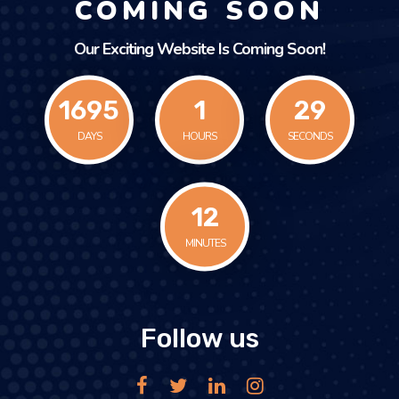
COMING SOON
Our Exciting Website Is Coming Soon!
1695
1
29
DAYS
HOURS
SECONDS
12
MINUTES
Follow us