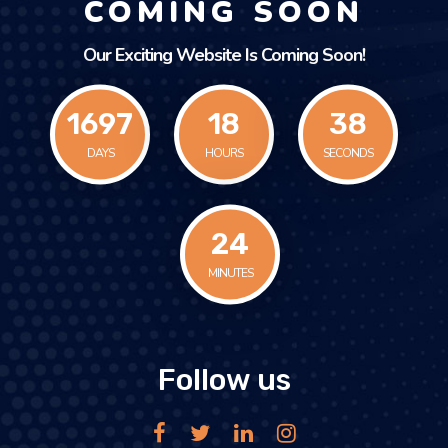
COMING SOON
Our Exciting Website Is Coming Soon!
1697
18
38
DAYS
HOURS
SECONDS
24
MINUTES
Follow us