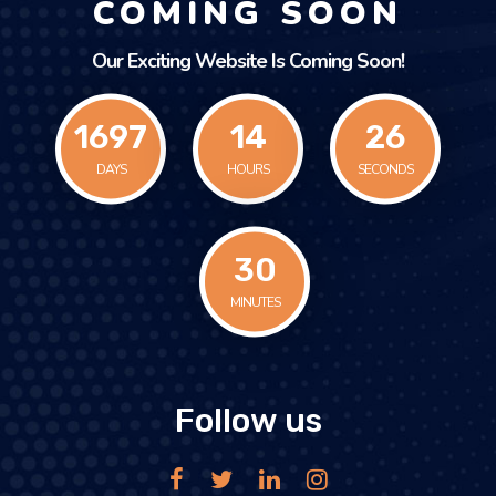
COMING SOON
Our Exciting Website Is Coming Soon!
1697
14
26
DAYS
HOURS
SECONDS
30
MINUTES
Follow us