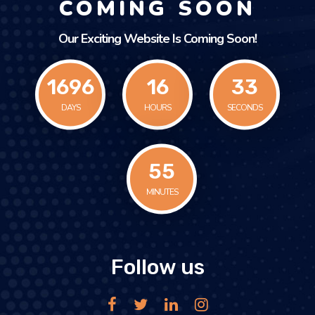
COMING SOON
Our Exciting Website Is Coming Soon!
1696
16
33
DAYS
HOURS
SECONDS
55
MINUTES
Follow us