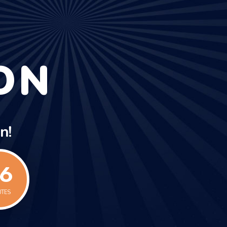
ON
n!
7
UTES