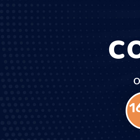
C
O
1