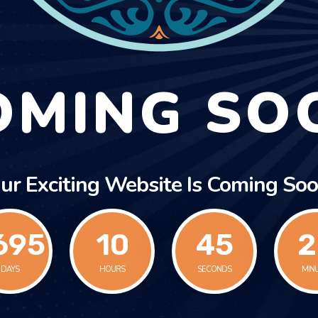
OMING SO
ur Exciting Website Is Coming Soo
695
10
45
2
DAYS
HOURS
SECONDS
MIN