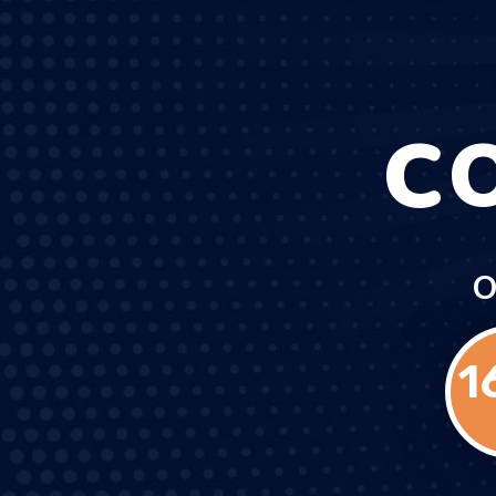
C
O
1