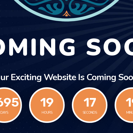
OMING SO
ur Exciting Website Is Coming Soo
695
19
17
1
DAYS
HOURS
SECONDS
MIN