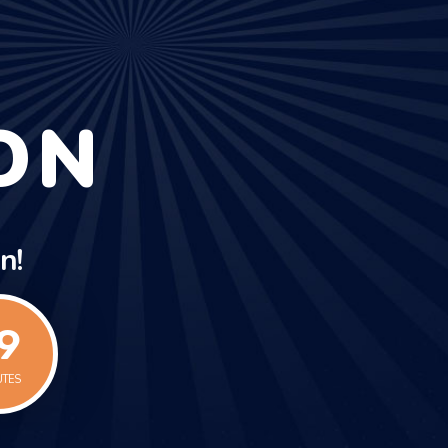
ON
n!
9
UTES