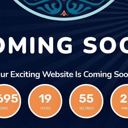
OMING SO
ur Exciting Website Is Coming Soo
695
19
55
2
DAYS
HOURS
SECONDS
MIN