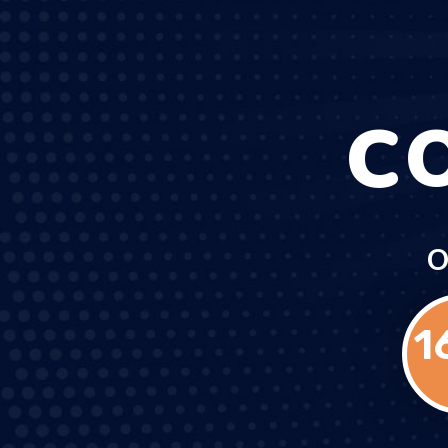
C
O
1