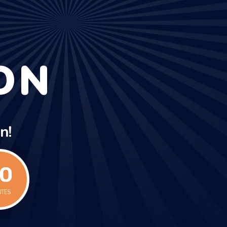
ON
n!
1
UTES