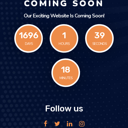
COMING SOON
Our Exciting Website Is Coming Soon!
1696
1
39
DAYS
HOURS
SECONDS
18
MINUTES
Follow us